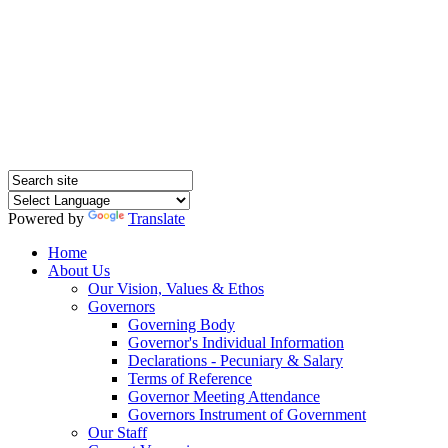
Hednesford Nursery
School
Powered by
Translate
Home
About Us
Our Vision, Values & Ethos
Governors
Governing Body
Governor's Individual Information
Declarations - Pecuniary & Salary
Terms of Reference
Governor Meeting Attendance
Governors Instrument of Government
Our Staff