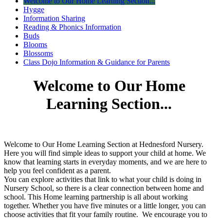
Welcome to Our Home Learning Section...
Hygge
Information Sharing
Reading & Phonics Information
Buds
Blooms
Blossoms
Class Dojo Information & Guidance for Parents
Welcome to Our Home
Learning Section...
Welcome to Our Home Learning Section at Hednesford Nursery.
Here you will find simple ideas to support your child at home. We
know that learning starts in everyday moments, and we are here to
help you feel confident as a parent.
You can explore activities that link to what your child is doing in
Nursery School, so there is a clear connection between home and
school. This Home learning partnership is all about working
together. Whether you have five minutes or a little longer, you can
choose activities that fit your family routine. We encourage you to