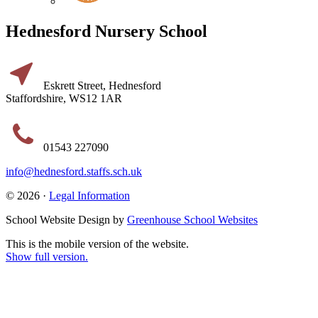
Hednesford Nursery School
Eskrett Street, Hednesford
Staffordshire, WS12 1AR
01543 227090
info@hednesford.staffs.sch.uk
© 2026 ·
Legal Information
School Website Design by
Greenhouse School Websites
This is the mobile version of the website.
Show full version.