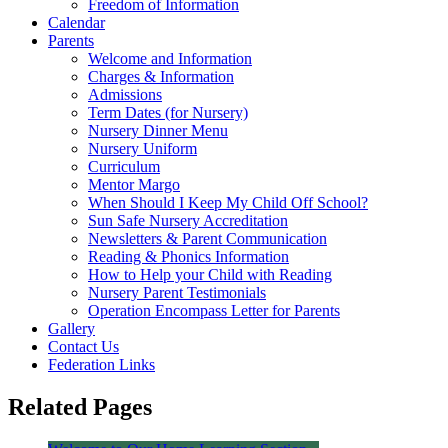
Freedom of Information
Calendar
Parents
Welcome and Information
Charges & Information
Admissions
Term Dates (for Nursery)
Nursery Dinner Menu
Nursery Uniform
Curriculum
Mentor Margo
When Should I Keep My Child Off School?
Sun Safe Nursery Accreditation
Newsletters & Parent Communication
Reading & Phonics Information
How to Help your Child with Reading
Nursery Parent Testimonials
Operation Encompass Letter for Parents
Gallery
Contact Us
Federation Links
Related Pages