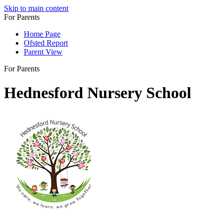
Skip to main content
For Parents
Home Page
Ofsted Report
Parent View
For Parents
Hednesford Nursery School