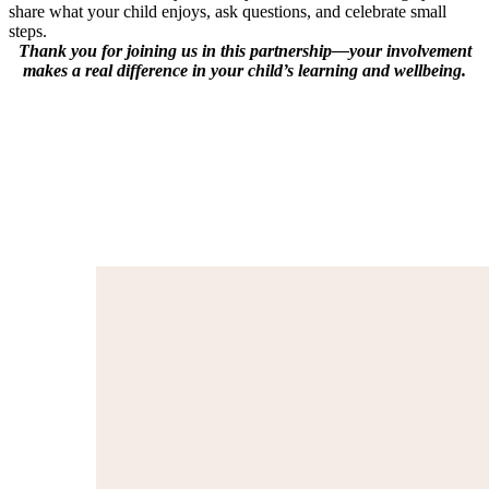
share what your child enjoys, ask questions, and celebrate small
steps.
Thank you for joining us in this partnership—your involvement
makes a real difference in your child’s learning and wellbeing.