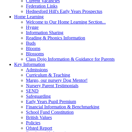
Current Vacancies
Federation Links
Hednesford Hill's Early Years Prospectus
Home Learning
Welcome to Our Home Learning Section...
Hygge
Information Sharing
Reading & Phonics Information
Buds
Blooms
Blossoms
Class Dojo Information & Guidance for Parents
Key Information
Admissions
Curriculum & Teaching
Margo, our nursery Dog Mentor!
Nursery Parent Testimonials
SEND
Safeguarding
Early Years Pupil Premium
Financial Information & Benchmarking
School Fund Constitution
British Values
Policies
Ofsted Report