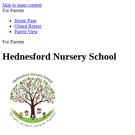
Skip to main content
For Parents
Home Page
Ofsted Report
Parent View
For Parents
Hednesford Nursery School