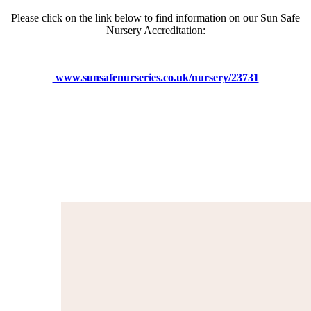
Please click on the link below to find information on our Sun Safe
Nursery Accreditation:
www.sunsafenurseries.co.uk/nursery/23731