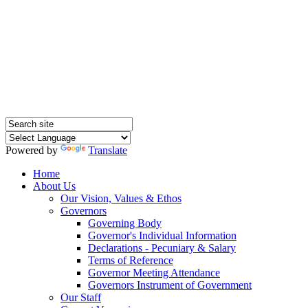
Hednesford Nursery
School
Powered by
Translate
Home
About Us
Our Vision, Values & Ethos
Governors
Governing Body
Governor's Individual Information
Declarations - Pecuniary & Salary
Terms of Reference
Governor Meeting Attendance
Governors Instrument of Government
Our Staff