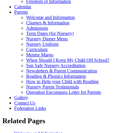
Freedom of Information
Calendar
Parents
Welcome and Information
Charges & Information
Admissions
Term Dates (for Nursery)
Nursery Dinner Menu
Nursery Uniform
Curriculum
Mentor Margo
When Should I Keep My Child Off School?
Sun Safe Nursery Accreditation
Newsletters & Parent Communication
Reading & Phonics Information
How to Help your Child with Reading
Nursery Parent Testimonials
Operation Encompass Letter for Parents
Gallery
Contact Us
Federation Links
Related Pages