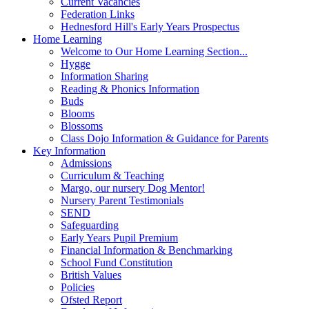
Current Vacancies
Federation Links
Hednesford Hill's Early Years Prospectus
Home Learning
Welcome to Our Home Learning Section...
Hygge
Information Sharing
Reading & Phonics Information
Buds
Blooms
Blossoms
Class Dojo Information & Guidance for Parents
Key Information
Admissions
Curriculum & Teaching
Margo, our nursery Dog Mentor!
Nursery Parent Testimonials
SEND
Safeguarding
Early Years Pupil Premium
Financial Information & Benchmarking
School Fund Constitution
British Values
Policies
Ofsted Report