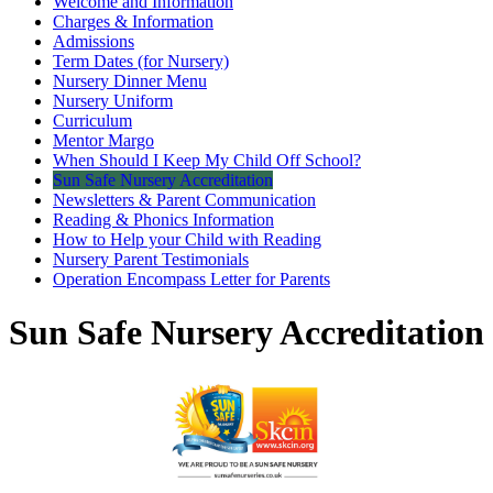
Welcome and Information
Charges & Information
Admissions
Term Dates (for Nursery)
Nursery Dinner Menu
Nursery Uniform
Curriculum
Mentor Margo
When Should I Keep My Child Off School?
Sun Safe Nursery Accreditation
Newsletters & Parent Communication
Reading & Phonics Information
How to Help your Child with Reading
Nursery Parent Testimonials
Operation Encompass Letter for Parents
Sun Safe Nursery Accreditation