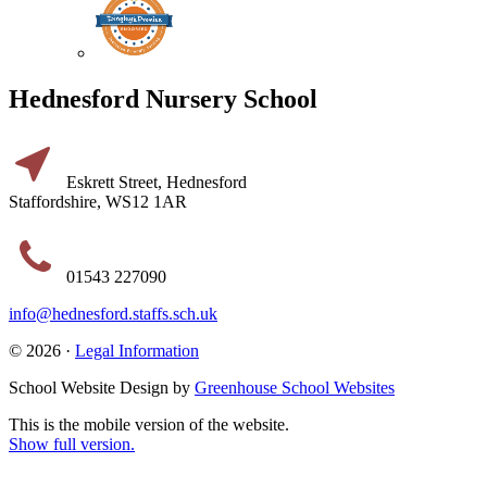
Hednesford Nursery School
Eskrett Street, Hednesford
Staffordshire, WS12 1AR
01543 227090
info@hednesford.staffs.sch.uk
© 2026 ·
Legal Information
School Website Design by
Greenhouse School Websites
This is the mobile version of the website.
Show full version.