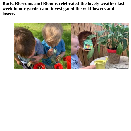
Buds, Blossoms and Blooms celebrated the lovely weather last
week in our garden and investigated the wildflowers and
insects.