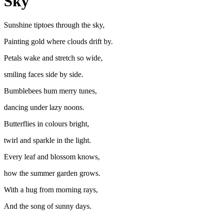
Sky
Sunshine tiptoes through the sky,
Painting gold where clouds drift by.
Petals wake and stretch so wide,
smiling faces side by side.
Bumblebees hum merry tunes,
dancing under lazy noons.
Butterflies in colours bright,
twirl and sparkle in the light.
Every leaf and blossom knows,
how the summer garden grows.
With a hug from morning rays,
And the song of sunny days.