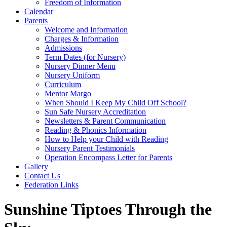
Freedom of Information
Calendar
Parents
Welcome and Information
Charges & Information
Admissions
Term Dates (for Nursery)
Nursery Dinner Menu
Nursery Uniform
Curriculum
Mentor Margo
When Should I Keep My Child Off School?
Sun Safe Nursery Accreditation
Newsletters & Parent Communication
Reading & Phonics Information
How to Help your Child with Reading
Nursery Parent Testimonials
Operation Encompass Letter for Parents
Gallery
Contact Us
Federation Links
Sunshine Tiptoes Through the