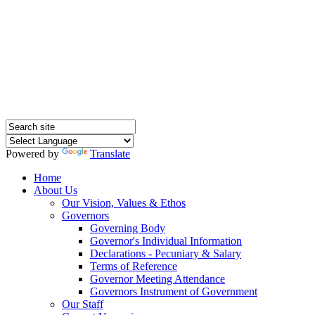
Hednesford Nursery
School
Powered by
Translate
Home
About Us
Our Vision, Values & Ethos
Governors
Governing Body
Governor's Individual Information
Declarations - Pecuniary & Salary
Terms of Reference
Governor Meeting Attendance
Governors Instrument of Government
Our Staff