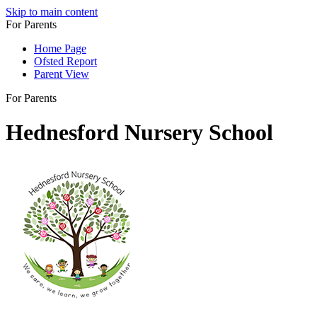
Skip to main content
For Parents
Home Page
Ofsted Report
Parent View
For Parents
Hednesford Nursery School