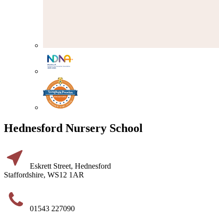
Hednesford Nursery School
Eskrett Street, Hednesford
Staffordshire, WS12 1AR
01543 227090