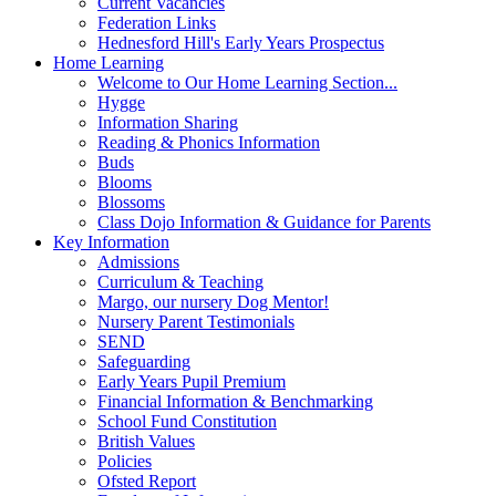
Current Vacancies
Federation Links
Hednesford Hill's Early Years Prospectus
Home Learning
Welcome to Our Home Learning Section...
Hygge
Information Sharing
Reading & Phonics Information
Buds
Blooms
Blossoms
Class Dojo Information & Guidance for Parents
Key Information
Admissions
Curriculum & Teaching
Margo, our nursery Dog Mentor!
Nursery Parent Testimonials
SEND
Safeguarding
Early Years Pupil Premium
Financial Information & Benchmarking
School Fund Constitution
British Values
Policies
Ofsted Report