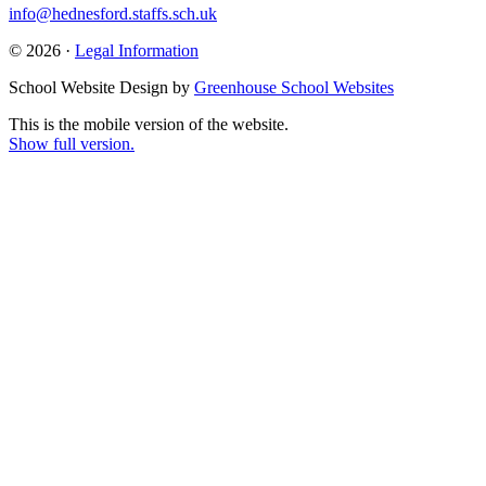
info@hednesford.staffs.sch.uk
© 2026 ·
Legal Information
School Website Design by
Greenhouse School Websites
This is the mobile version of the website.
Show full version.