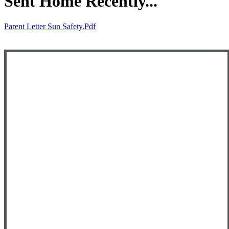
Sent Home Recently...
Parent Letter Sun Safety.pdf