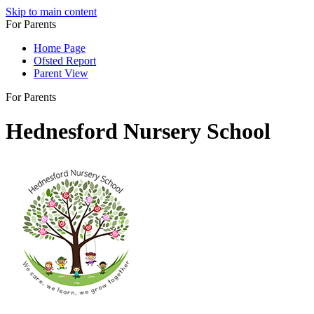
Skip to main content
For Parents
Home Page
Ofsted Report
Parent View
For Parents
Hednesford Nursery School