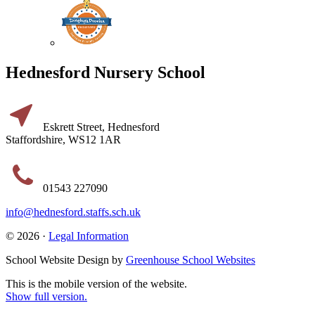
Hednesford Nursery School
Eskrett Street, Hednesford
Staffordshire, WS12 1AR
01543 227090
info@hednesford.staffs.sch.uk
© 2026 ·
Legal Information
School Website Design by
Greenhouse School Websites
This is the mobile version of the website.
Show full version.