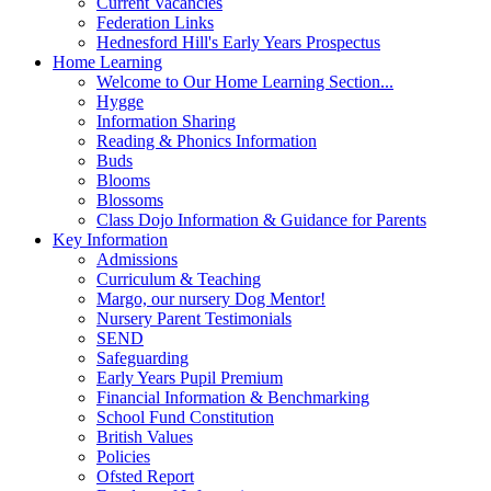
Current Vacancies
Federation Links
Hednesford Hill's Early Years Prospectus
Home Learning
Welcome to Our Home Learning Section...
Hygge
Information Sharing
Reading & Phonics Information
Buds
Blooms
Blossoms
Class Dojo Information & Guidance for Parents
Key Information
Admissions
Curriculum & Teaching
Margo, our nursery Dog Mentor!
Nursery Parent Testimonials
SEND
Safeguarding
Early Years Pupil Premium
Financial Information & Benchmarking
School Fund Constitution
British Values
Policies
Ofsted Report