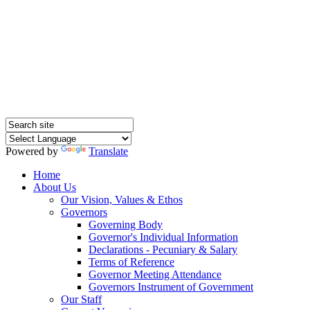
Hednesford Nursery
School
Powered by
Translate
Home
About Us
Our Vision, Values & Ethos
Governors
Governing Body
Governor's Individual Information
Declarations - Pecuniary & Salary
Terms of Reference
Governor Meeting Attendance
Governors Instrument of Government
Our Staff