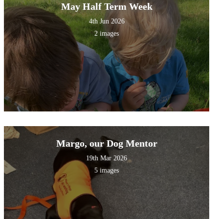
May Half Term Week
4th Jun 2026
2 images
Margo, our Dog Mentor
19th Mar 2026
5 images