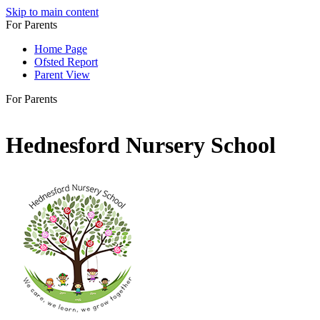
Skip to main content
For Parents
Home Page
Ofsted Report
Parent View
For Parents
Hednesford Nursery School