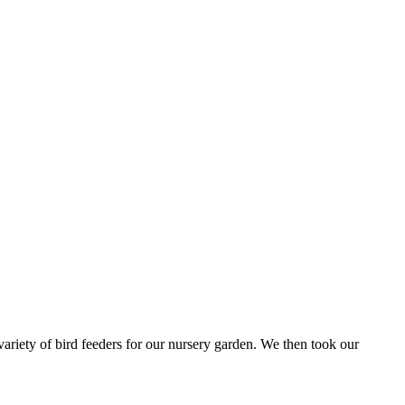
iety of bird feeders for our nursery garden. We then took our