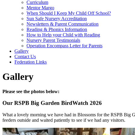
Curriculum
Mentor Margo
When Should I Keep My Child Off School?
Sun Safe Nursery Accreditation
Newsletters & Parent Communication
Reading & Phonics Information
How to Help your Child with Reading
Nursery Parent Testimonials
Operation Encompass Letter for Parents
Gallery
Contact Us
Federation Links
Gallery
Please see the photos below:
Our RSPB Big Garden BirdWatch 2026
What a lovely morning we have had in Blossoms for the RSPB Big Gar
feeders outside and waited patiently to see if we had any visitors.