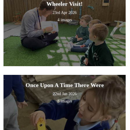
Wheeler Visit!
23rd Apr 2026
4 images
ry School
Once Upon A Time There Were
22nd Jan 2026
8 images