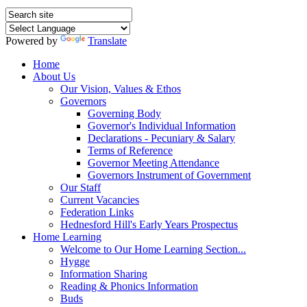
Powered by
Translate
Home
About Us
Our Vision, Values & Ethos
Governors
Governing Body
Governor's Individual Information
Declarations - Pecuniary & Salary
Terms of Reference
Governor Meeting Attendance
Governors Instrument of Government
Our Staff
Current Vacancies
Federation Links
Hednesford Hill's Early Years Prospectus
Home Learning
Welcome to Our Home Learning Section...
Hygge
Information Sharing
Reading & Phonics Information
Buds