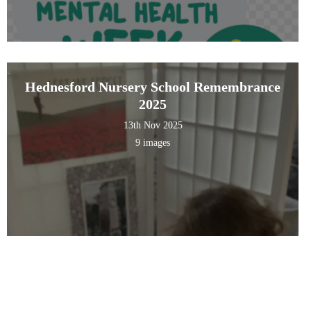
Hednesford Nursery School Remembrance
2025
13th Nov 2025
9 images