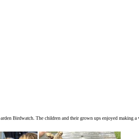
den Birdwatch. The children and their grown ups enjoyed making a var