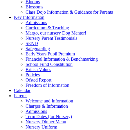
Blooms
Blossoms
Class Dojo Information & Guidance for Parents
Key Information
Admissions
Curriculum & Teaching
Margo, our nursery Dog Mentor!
Nursery Parent Testimonials
SEND
Safeguarding
Early Years Pupil Premium
Financial Information & Benchmarking
School Fund Constitution
British Values
Policies
Ofsted Report
Freedom of Information
Calendar
Parents
Welcome and Information
Charges & Information
Admissions
Term Dates (for Nursery)
Nursery Dinner Menu
Nursery Uniform