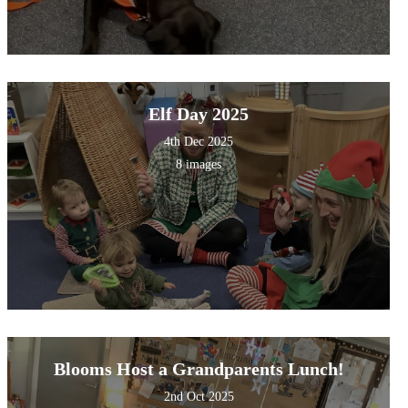
Elf Day 2025
4th Dec 2025
8 images
Blooms Host a Grandparents Lunch!
2nd Oct 2025