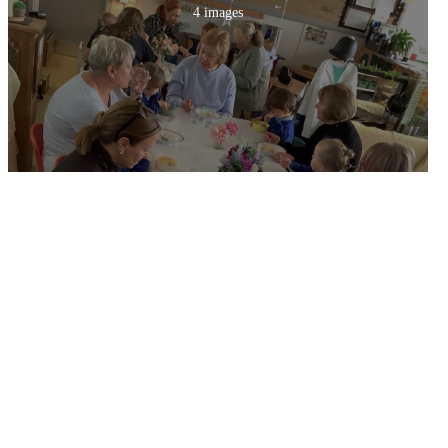
4 images