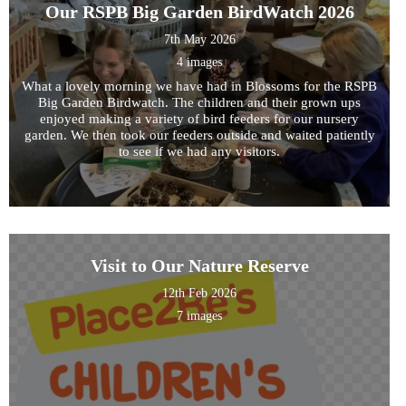
Our RSPB Big Garden BirdWatch 2026
7th May 2026
4 images
What a lovely morning we have had in Blossoms for the RSPB
Big Garden Birdwatch. The children and their grown ups
enjoyed making a variety of bird feeders for our nursery
garden. We then took our feeders outside and waited patiently
to see if we had any visitors.
Hednesford Nurse
Visit to Our Nature Reserve
12th Feb 2026
7 images