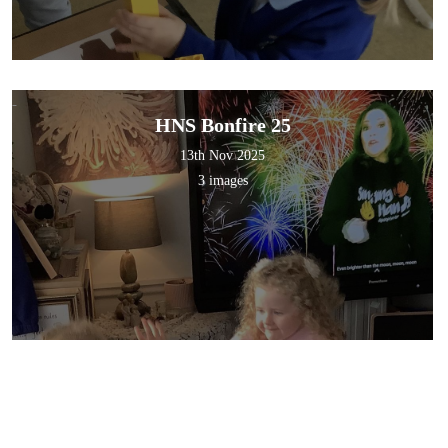
HNS Bonfire 25
13th Nov 2025
3 images