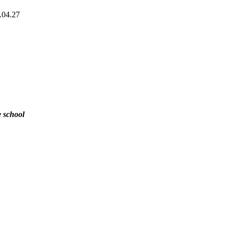
.04.27
e school