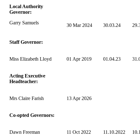
Local Authority
Governor:
Garry Samuels
30 Mar 2024
30.03.24
29.
Staff Governor:
Miss Elizabeth Lloyd
01 Apr 2019
01.04.23
31.
Acting Executive
Headteacher:
Mrs Claire Farish
13 Apr 2026
Co-opted Governors:
Dawn Freeman
11 Oct 2022
11.10.2022
10.