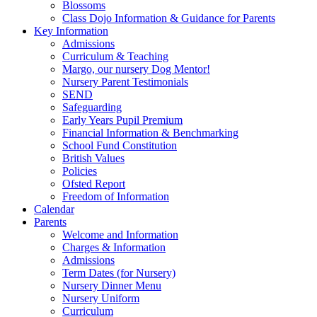
Blossoms
Class Dojo Information & Guidance for Parents
Key Information
Admissions
Curriculum & Teaching
Margo, our nursery Dog Mentor!
Nursery Parent Testimonials
SEND
Safeguarding
Early Years Pupil Premium
Financial Information & Benchmarking
School Fund Constitution
British Values
Policies
Ofsted Report
Freedom of Information
Calendar
Parents
Welcome and Information
Charges & Information
Admissions
Term Dates (for Nursery)
Nursery Dinner Menu
Nursery Uniform
Curriculum