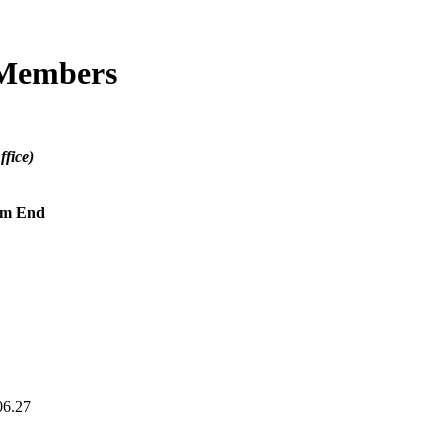
 Members
fice)
rm End
06.27