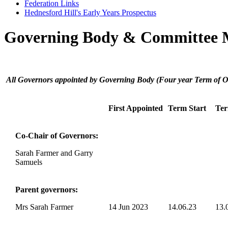
Federation Links
Hednesford Hill's Early Years Prospectus
Governing Body & Committee
Federation Governing Body:
All Governors appointed by Governing Body (Four year Term of Of
First Appointed
Term Start
Te
Co-Chair of Governors:
Sarah Farmer and Garry
Samuels
Parent governors:
Mrs Sarah Farmer
14 Jun 2023
14.06.23
13.