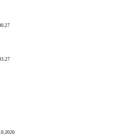
30.27
Hednesford Nurse
03.27
10.2026