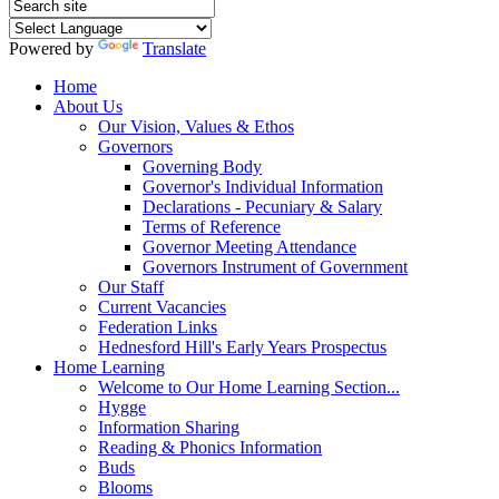
Powered by
Translate
Home
About Us
Our Vision, Values & Ethos
Governors
Governing Body
Governor's Individual Information
Declarations - Pecuniary & Salary
Terms of Reference
Governor Meeting Attendance
Governors Instrument of Government
Our Staff
Current Vacancies
Federation Links
Hednesford Hill's Early Years Prospectus
Home Learning
Welcome to Our Home Learning Section...
Hygge
Information Sharing
Reading & Phonics Information
Buds
Blooms