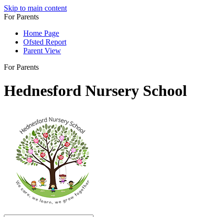
Skip to main content
For Parents
Home Page
Ofsted Report
Parent View
For Parents
Hednesford Nursery School