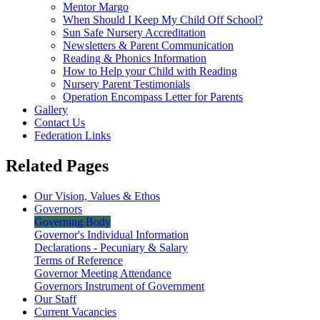
Mentor Margo
When Should I Keep My Child Off School?
Sun Safe Nursery Accreditation
Newsletters & Parent Communication
Reading & Phonics Information
How to Help your Child with Reading
Nursery Parent Testimonials
Operation Encompass Letter for Parents
Gallery
Contact Us
Federation Links
Related Pages
Our Vision, Values & Ethos
Governors
Governing Body
Governor's Individual Information
Declarations - Pecuniary & Salary
Terms of Reference
Governor Meeting Attendance
Governors Instrument of Government
Our Staff
Current Vacancies