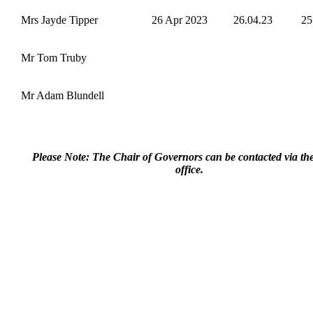
Mrs Jayde Tipper
26 Apr 2023
26.04.23
25
Mr Tom Truby
Mr Adam Blundell
Please Note: The Chair of Governors can be contacted via th
office.