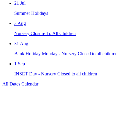
21
Jul
Summer Holidays
3
Aug
Nursery Closure To All Children
31
Aug
Bank Holiday Monday - Nursery Closed to all children
1
Sep
INSET Day - Nursery Closed to all children
All Dates
Calendar