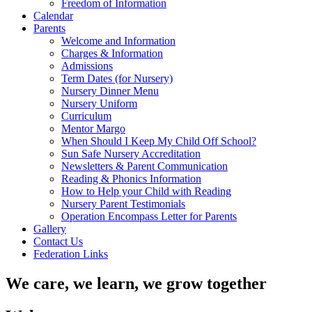
Freedom of Information
Calendar
Parents
Welcome and Information
Charges & Information
Admissions
Term Dates (for Nursery)
Nursery Dinner Menu
Nursery Uniform
Curriculum
Mentor Margo
When Should I Keep My Child Off School?
Sun Safe Nursery Accreditation
Newsletters & Parent Communication
Reading & Phonics Information
How to Help your Child with Reading
Nursery Parent Testimonials
Operation Encompass Letter for Parents
Gallery
Contact Us
Federation Links
We care, we learn, we grow together