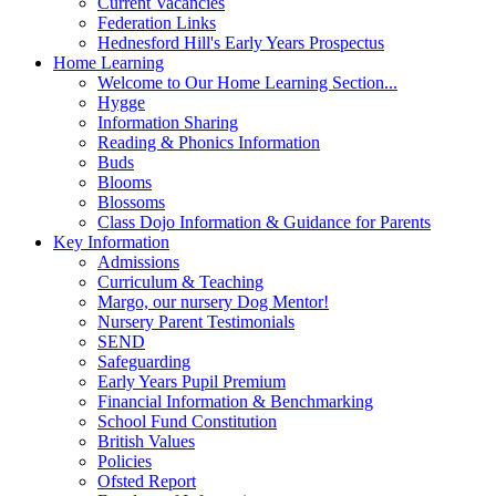
Current Vacancies
Federation Links
Hednesford Hill's Early Years Prospectus
Home Learning
Welcome to Our Home Learning Section...
Hygge
Information Sharing
Reading & Phonics Information
Buds
Blooms
Blossoms
Class Dojo Information & Guidance for Parents
Key Information
Admissions
Curriculum & Teaching
Margo, our nursery Dog Mentor!
Nursery Parent Testimonials
SEND
Safeguarding
Early Years Pupil Premium
Financial Information & Benchmarking
School Fund Constitution
British Values
Policies
Ofsted Report