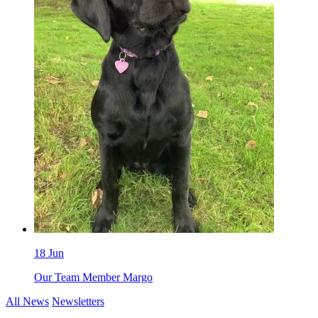
18 Jun
Our Team Member Margo
All News
Newsletters