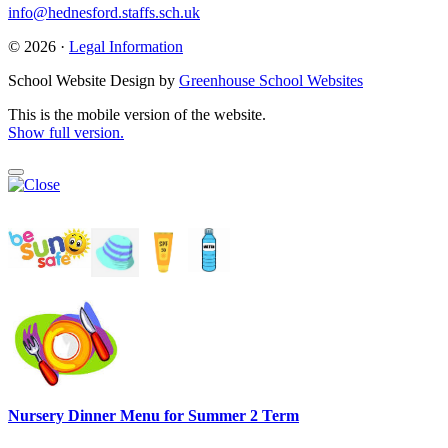
info@hednesford.staffs.sch.uk
© 2026 ·
Legal Information
School Website Design by
Greenhouse School Websites
This is the mobile version of the website.
Show full version.
Nursery Dinner Menu for Summer 2 Term