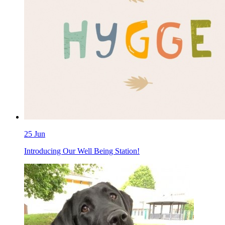
25 Jun
Introducing Our Well Being Station!