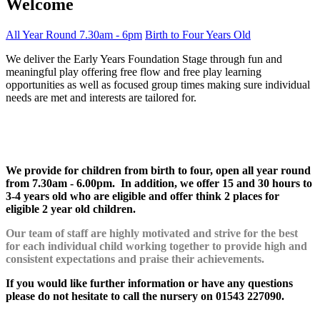
Welcome
All Year Round
7.30am - 6pm
Birth to Four Years Old
We deliver the Early Years Foundation Stage through fun and
meaningful play offering free flow and free play learning
opportunities as well as focused group times making sure individual
needs are met and interests are tailored for.
We provide for children from birth to four, open all year round
from 7.30am - 6.00pm. In addition, we offer 15 and 30 hours to
3-4 years old who are eligible and offer think 2 places for
eligible 2 year old children.
Our team of staff are highly motivated and strive for the best
for each individual child working together to provide high and
consistent expectations and praise their achievements.
If you would like further information or have any questions
please do not hesitate to call the nursery on 01543 227090.