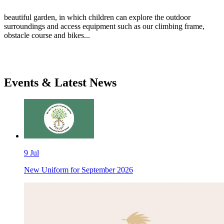
beautiful garden, in which children can explore the outdoor
surroundings and access equipment such as our climbing frame,
obstacle course and bikes...
Events & Latest News
9 Jul
New Uniform for September 2026