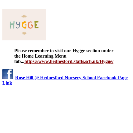
Please remember to visit our Hygge section under
the Home Learning Menu
tab...
https://www.hednesford.staffs.sch.uk/Hygge/
Rose Hill @ Hednesford Nursery School Facebook Page
Link