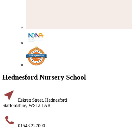
Hednesford Nursery School
Eskrett Street, Hednesford
Staffordshire, WS12 1AR
01543 227090