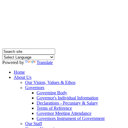
Hednesford Nursery
School
Powered by
Translate
Home
About Us
Our Vision, Values & Ethos
Governors
Governing Body
Governor's Individual Information
Declarations - Pecuniary & Salary
Terms of Reference
Governor Meeting Attendance
Governors Instrument of Government
Our Staff