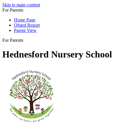
Skip to main content
For Parents
Home Page
Ofsted Report
Parent View
For Parents
Hednesford Nursery School